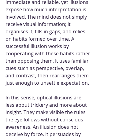
immediate and reliable, yet illusions 
expose how much interpretation is 
involved. The mind does not simply 
receive visual information; it 
organises it, fills in gaps, and relies 
on habits formed over time. A 
successful illusion works by 
cooperating with these habits rather 
than opposing them. It uses familiar 
cues such as perspective, overlap, 
and contrast, then rearranges them 
just enough to unsettle expectation.
In this sense, optical illusions are 
less about trickery and more about 
insight. They make visible the rules 
the eye follows without conscious 
awareness. An illusion does not 
deceive by force. It persuades by 