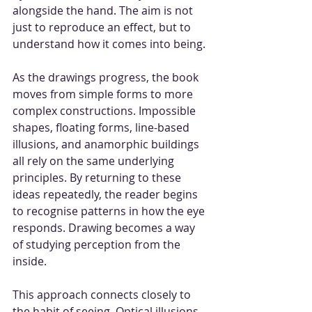
alongside the hand. The aim is not 
just to reproduce an effect, but to 
understand how it comes into being.
As the drawings progress, the book 
moves from simple forms to more 
complex constructions. Impossible 
shapes, floating forms, line-based 
illusions, and anamorphic buildings 
all rely on the same underlying 
principles. By returning to these 
ideas repeatedly, the reader begins 
to recognise patterns in how the eye 
responds. Drawing becomes a way 
of studying perception from the 
inside.
This approach connects closely to 
the habit of seeing. Optical illusions 