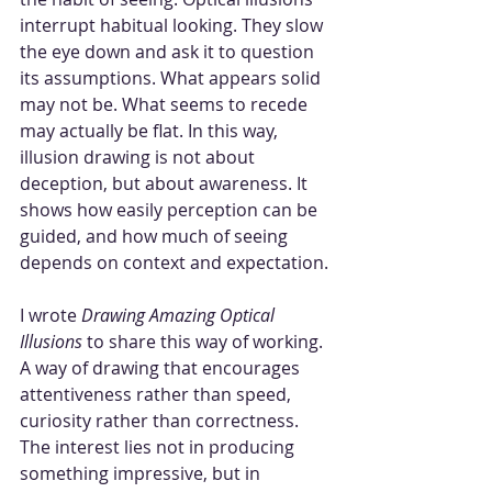
interrupt habitual looking. They slow 
the eye down and ask it to question 
its assumptions. What appears solid 
may not be. What seems to recede 
may actually be flat. In this way, 
illusion drawing is not about 
deception, but about awareness. It 
shows how easily perception can be 
guided, and how much of seeing 
depends on context and expectation.
I wrote 
Drawing Amazing Optical 
Illusions
 to share this way of working. 
A way of drawing that encourages 
attentiveness rather than speed, 
curiosity rather than correctness. 
The interest lies not in producing 
something impressive, but in 