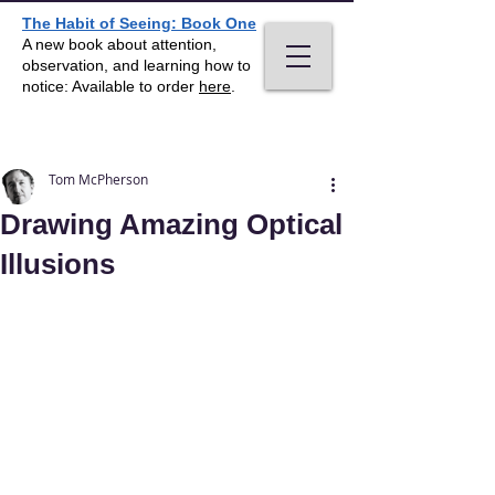
The Habit of Seeing: Book One
A new book about attention,
observation, and learning how to
notice: Available to order
here
.
Post
Tom McPherson
Drawing Amazing Optical
Illusions