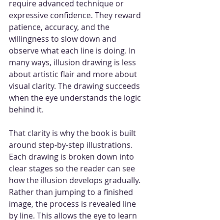
require advanced technique or 
expressive confidence. They reward 
patience, accuracy, and the 
willingness to slow down and 
observe what each line is doing. In 
many ways, illusion drawing is less 
about artistic flair and more about 
visual clarity. The drawing succeeds 
when the eye understands the logic 
behind it.
That clarity is why the book is built 
around step-by-step illustrations. 
Each drawing is broken down into 
clear stages so the reader can see 
how the illusion develops gradually. 
Rather than jumping to a finished 
image, the process is revealed line 
by line. This allows the eye to learn 