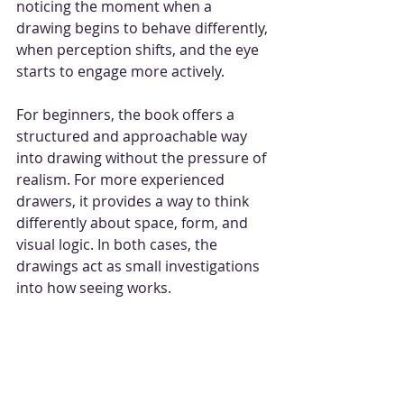
noticing the moment when a 
drawing begins to behave differently, 
when perception shifts, and the eye 
starts to engage more actively.
For beginners, the book offers a 
structured and approachable way 
into drawing without the pressure of 
realism. For more experienced 
drawers, it provides a way to think 
differently about space, form, and 
visual logic. In both cases, the 
drawings act as small investigations 
into how seeing works.
Optical illusions remind us that 
drawing is not simply about 
representing the world, but about 
exploring how we perceive it. They 