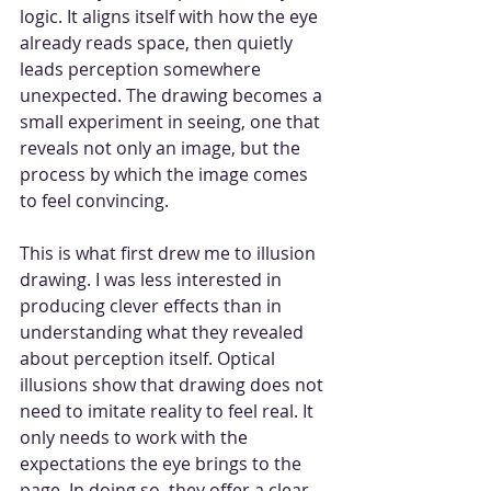
logic. It aligns itself with how the eye 
already reads space, then quietly 
leads perception somewhere 
unexpected. The drawing becomes a 
small experiment in seeing, one that 
reveals not only an image, but the 
process by which the image comes 
to feel convincing.
This is what first drew me to illusion 
drawing. I was less interested in 
producing clever effects than in 
understanding what they revealed 
about perception itself. Optical 
illusions show that drawing does not 
need to imitate reality to feel real. It 
only needs to work with the 
expectations the eye brings to the 
page. In doing so, they offer a clear 