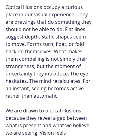
Optical illusions occupy a curious 
place in our visual experience. They 
are drawings that do something they 
should not be able to do. Flat lines 
suggest depth. Static shapes seem 
to move. Forms turn, float, or fold 
back on themselves. What makes 
them compelling is not simply their 
strangeness, but the moment of 
uncertainty they introduce. The eye 
hesitates. The mind recalculates. For 
an instant, seeing becomes active 
rather than automatic.
We are drawn to optical illusions 
because they reveal a gap between 
what is present and what we believe 
we are seeing. Vision feels 