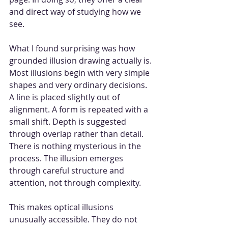
and direct way of studying how we 
see.
What I found surprising was how 
grounded illusion drawing actually is. 
Most illusions begin with very simple 
shapes and very ordinary decisions. 
A line is placed slightly out of 
alignment. A form is repeated with a 
small shift. Depth is suggested 
through overlap rather than detail. 
There is nothing mysterious in the 
process. The illusion emerges 
through careful structure and 
attention, not through complexity.
This makes optical illusions 
unusually accessible. They do not 