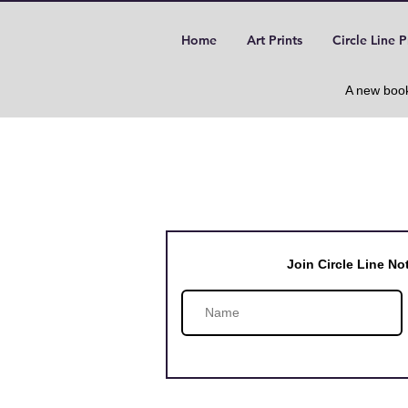
Home
Art Prints
Circle Line P
A new book
Join Circle Line N