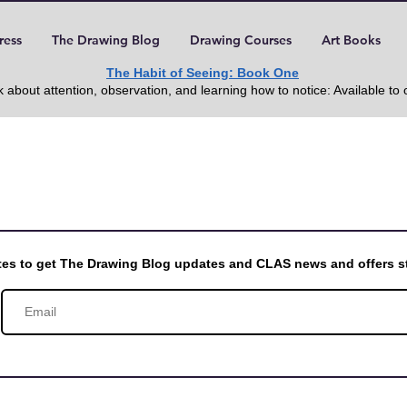
ress
The Drawing Blog
Drawing Courses
Art Books
The Habit of Seeing: Book One
 about attention, observation, and learning how to notice: Available to
otes to get The Drawing Blog updates and CLAS news and offers st