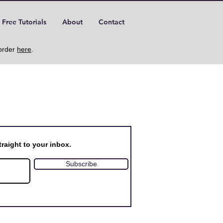
Free Tutorials
About
Contact
 order
here
.
raight to your inbox.
Subscribe