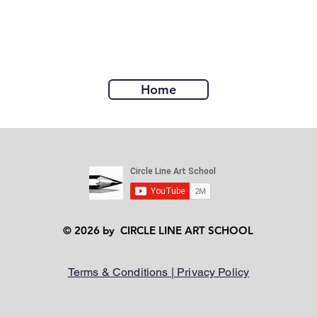
Home
© 2026 by CIRCLE LINE ART SCHOOL
Terms & Conditions | Privacy Policy